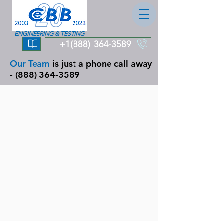
ENGINEERING & TESTING
+1(888) 364-3589
Our Team
is just a phone call away
-
(888) 364-3589