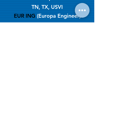
TN, TX, USVI
EUR ING
(Europa Engineer)
2003
Year Established
CeBB - NEW Job Intake Form
Get a quote:
(888) 364-3589
Terms & Conditions of Use | Data
Protection | Privacy
© Copyright 2026 by CeBB
Engineering & Testing Services
since 2003
Leave us a review: