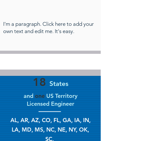
I'm a paragraph. Click here to add your
own text and edit me. It's easy.
18
States
and
one
US Territory
Licensed Engineer
AL, AR, AZ, CO, FL, GA, IA, IN,
LA, MD, MS, NC, NE, NY, OK,
SC,