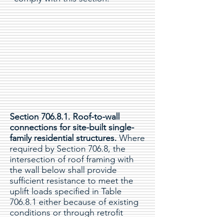
Section 706.8.1. Roof-to-wall
connections for site-built single-
family residential structures.
Where
required by Section 706.8, the
intersection of roof framing with
the wall below shall provide
sufficient resistance to meet the
uplift loads specified in Table
706.8.1 either because of existing
conditions or through retrofit