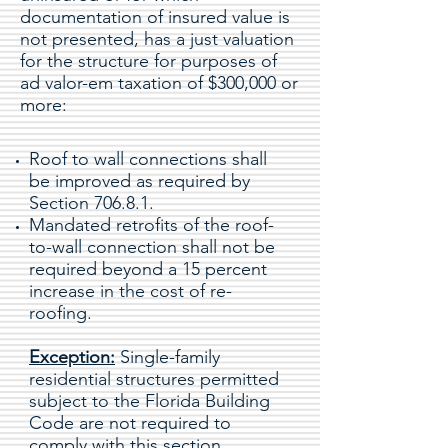
documentation of insured value is
not presented, has a just valuation
for the structure for purposes of
ad valor-em taxation of $300,000 or
more:
Roof to wall connections shall
be improved as required by
Section 706.8.1.
Mandated retrofits of the roof-
to-wall connection shall not be
required beyond a 15 percent
increase in the cost of re-
roofing.
Exception:
Single-family
residential structures permitted
subject to the Florida Building
Code are not required to
comply with this section.