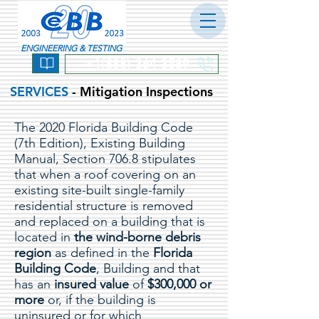
ENGINEERING & TESTING
+1(888) 364-3589
SERVICES
- Mitigation Inspections
The 2020 Florida Building Code
(7th Edition), Existing Building
Manual, Section 706.8 stipulates
that when a roof covering on an
existing site-built single-family
residential structure is removed
and replaced on a building that is
located in
the wind-borne debris
region
as defined in the
Florida
Building Code
, Building and that
has an
insured value
of
$300,000 or
more
or, if the building is
uninsured or for which