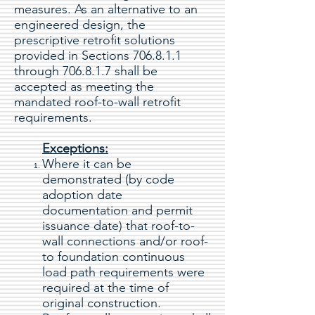
measures. As an alternative to an
engineered design, the
prescriptive retrofit solutions
provided in Sections 706.8.1.1
through 706.8.1.7 shall be
accepted as meeting the
mandated roof-to-wall retrofit
requirements.
Exceptions:
Where it can be
demonstrated (by code
adoption date
documentation and permit
issuance date) that roof-to-
wall connections and/or roof-
to foundation continuous
load path requirements were
required at the time of
original construction.