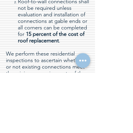
Roof-to-wall connections shall
not be required unless
evaluation and installation of
connections at gable ends or
all corners can be completed
for
15 percent of the cost of
roof replacement
.
We perform these residential
inspections to ascertain whether
or not existing connections meet
the minimum requirements of the
Florida Building Code, Existing
Building, and if not we provide our
Clients with appropriate steps to
improve said connections by
addition fasteners or connectors.
18
States