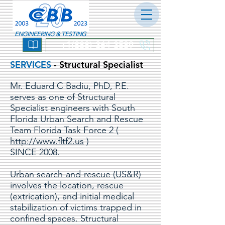
ENGINEERING & TESTING
+1(888) 364-3589
SERVICES
- Structural Specialist
Mr. Eduard C Badiu, PhD, P.E.
serves as one of Structural
Specialist engineers with South
Florida Urban Search and Rescue
Team Florida Task Force 2 (
http://www.fltf2.us
)
SINCE 2008.
Urban search-and-rescue (US&R)
involves the location, rescue
(extrication), and initial medical
stabilization of victims trapped in
confined spaces. Structural