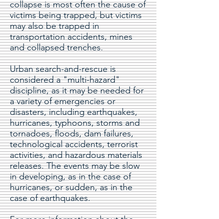
collapse is most often the cause of
victims being trapped, but victims
may also be trapped in
transportation accidents, mines
and collapsed trenches.
Urban search-and-rescue is
considered a "multi-hazard"
discipline, as it may be needed for
a variety of emergencies or
disasters, including earthquakes,
hurricanes, typhoons, storms and
tornadoes, floods, dam failures,
technological accidents, terrorist
activities, and hazardous materials
releases. The events may be slow
in developing, as in the case of
hurricanes, or sudden, as in the
case of earthquakes.