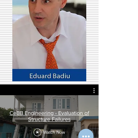
CeBB Engineering - Evaluation of
Structure Failures
Watch Now