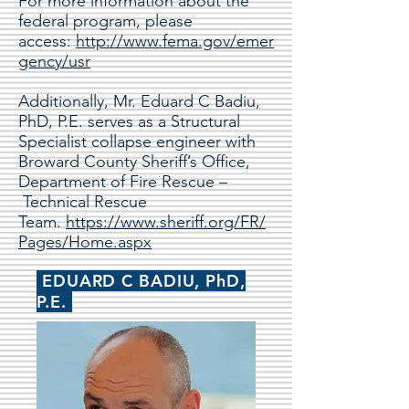
For more information about the
federal program, please
access:
http://www.fema.gov/emer
gency/usr
Additionally, Mr. Eduard C Badiu,
PhD, P.E. serves as a Structural
Specialist collapse engineer with
Broward County Sheriff’s Office,
Department of Fire Rescue –
Technical Rescue
Team.
https://www.sheriff.org/FR/
Pages/Home.aspx
EDUARD C BADIU, PhD,
P.E.