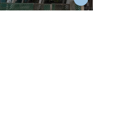
18
States
and
one
US Territory
Licensed Engineer
AL, AR, AZ, CO, FL, GA, IA, IN,
LA, MD, MS, NC, NE, NY, OK,
SC,
TN, TX, USVI
EUR ING
(Europa Engineer)
2003