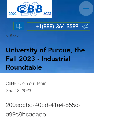
ENGINEERING & TESTING
+1(888) 364-3589
< Back
University of Purdue, the
Fall 2023 - Industrial
Roundtable
CeBB - Join our Team
Sep 12, 2023
200edcbd-40bd-41a4-855d-
a99c9bcadadb