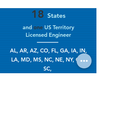
18
States
and
one
US Territory
Licensed Engineer
AL, AR, AZ, CO, FL, GA, IA, IN,
LA, MD, MS, NC, NE, NY, OK,
SC,
TN, TX, USVI
EUR ING
(Europa Engineer)
2003
Year Established
CeBB - NEW Job Intake Form